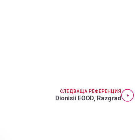
СЛЕДВАЩА РЕФЕРЕНЦИЯ
Dionisii EOOD, Razgrad