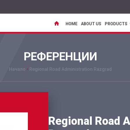
HOME
ABOUT US
PRODUCTS
РЕФЕРЕНЦИИ
Начало
•
Regional Road Administration Razgrad
Regional Road A