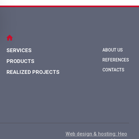
SERVICES
ABOUT US
REFERENCES
PRODUCTS
CONTACTS
REALIZED PROJECTS
Web design & hosting: Нео