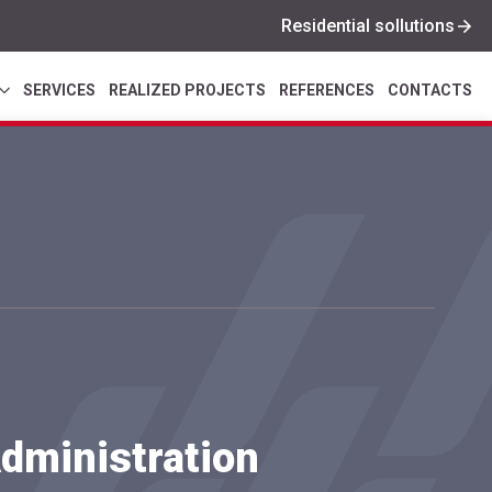
Residential sollutions
SERVICES
REALIZED PROJECTS
REFERENCES
CONTACTS
dministration