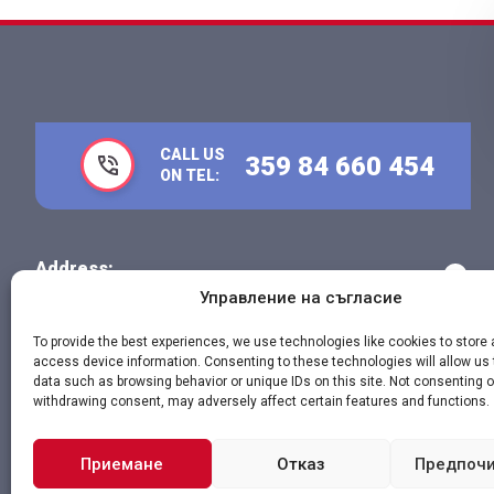
CALL US
359 84 660 454
ON TEL:
Address:
Управление на съгласие
Razgrad, Aprilsko Vastanie 2E
To provide the best experiences, we use technologies like cookies to store
access device information. Consenting to these technologies will allow us
data such as browsing behavior or unique IDs on this site. Not consenting o
withdrawing consent, may adversely affect certain features and functions.
Приемане
Отказ
Предпоч
Alfa-Him LTD
All rights reserved
Terms and conditions
Pri