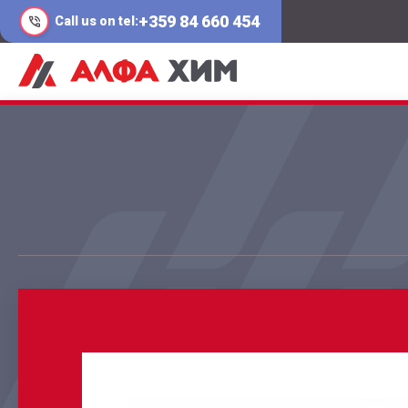
+359 84 660 454
Call us on tel: