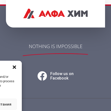
Follow us on
 and/or
Facebook
 to process
r
итания
vacy policy