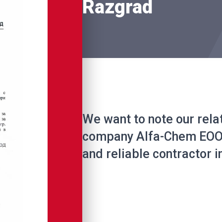
Razgrad
We want to note our rela
company Alfa-Chem EOOD
and reliable contractor in