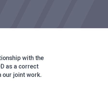
tionship with the
 as a correct
 our joint work.