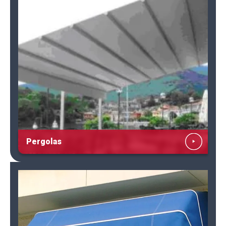
Pergolas