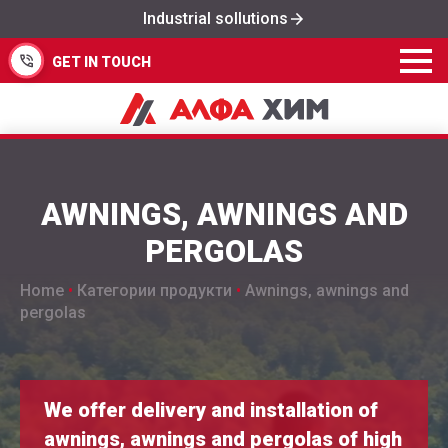
Industrial sollutions
GET IN TOUCH
AWNINGS, AWNINGS AND
PERGOLAS
Home
•
Категории продукти
•
Awnings, awnings and
pergolas
We offer delivery and installation of
awnings, awnings and pergolas of high