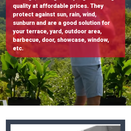
quality at affordable prices. They
protect against sun, rain, wind,
sunburn and are a good solution for
your terrace, yard, outdoor area,
barbecue, door, showcase, window,
etc.