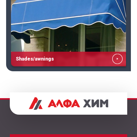
Shades/awnings