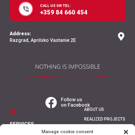
CALL US ON TEL:
+359 84 660 454
Address:
Razgrad, Aprilsko Vastanie 2E
Follow us
on Facebook
ABOUT US
REALIZED PROJECTS
SERVICES
REFERENCES
Manage cookie consent
PRODUCTS