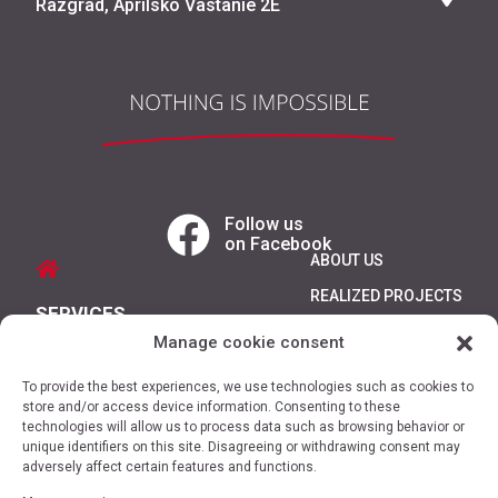
Razgrad, Aprilsko Vastanie 2E
Follow us
on Facebook
ABOUT US
REALIZED PROJECTS
SERVICES
REFERENCES
Manage cookie consent
PRODUCTS
CONTACTS
To provide the best experiences, we use technologies such as cookies to
PROMOTIONS
store and/or access device information. Consenting to these
technologies will allow us to process data such as browsing behavior or
unique identifiers on this site. Disagreeing or withdrawing consent may
adversely affect certain features and functions.