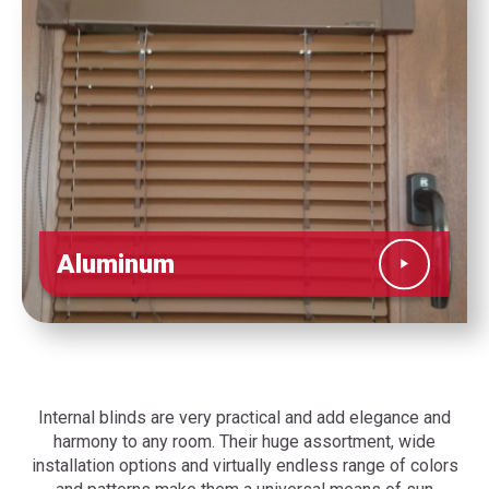
Aluminum
Internal blinds are very practical and add elegance and
harmony to any room. Their huge assortment, wide
installation options and virtually endless range of colors