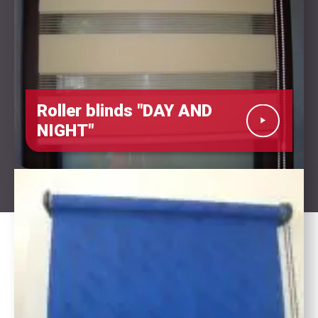
Roller blinds "DAY AND
NIGHT"