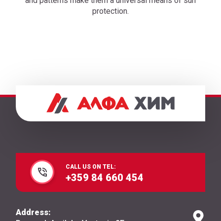
and patterns make them a universal means of sun
protection.
CALL US ON TEL:
+359 84 660 454
Address: