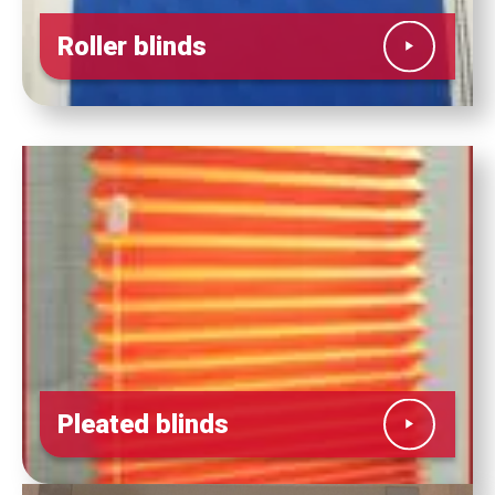
Roller blinds
Pleated blinds