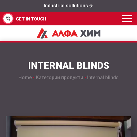
Industrial sollutions
GET IN TOUCH
INTERNAL BLINDS
Home
•
Категории продукти
•
Internal blinds